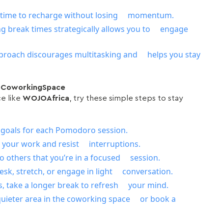
e time to recharge without losing momentum.
ng break times strategically allows you to engage
proach discourages multitasking and helps you stay
a CoworkingSpace
ce like
WOJOAfrica
, try these simple steps to stay
r goals for each Pomodoro session.
n your work and resist interruptions.
to others that you’re in a focused session.
sk, stretch, or engage in light conversation.
, take a longer break to refresh your mind.
quieter area in the coworking space or book a