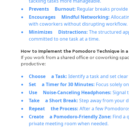
tackling tasks more manageable.
Prevents Burnout:
Regular breaks provid
Encourages Mindful Networking:
Allocati
with coworkers without disrupting workflow.
Minimizes Distractions:
The structured ap
committed to one task at a time.
How to Implement the Pomodoro Technique in 
If you work from a shared office or coworking spa
productive:
Choose a Task:
Identify a task and set clea
Set a Timer for 30 Minutes:
Focus solely o
Use Noise-Canceling Headphones:
Signal 
Take a Short Break:
Step away from your de
Repeat the Process:
After a few Pomodoros
Create a Pomodoro-Friendly Zone:
Find a 
private meeting room when needed.