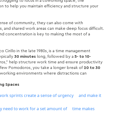
struggling to focus in a coworking space, the
n to help you maintain efficiency and structure your
s
sense of community, they can also come with
ons, and shared work areas can make deep focus difficult.
nd concentration is key to making the most of a
 Cirillo in the late 1980s, is a time management
ypically
30 minutes
long, followed by a
5- to 10-
os,” help structure work time and ensure productivity
 few Pomodoros, you take a longer break of
20 to 30
 coworking environments where distractions can
ng Spaces
work sprints create a sense of urgency and make it
y need to work for a set amount of time makes