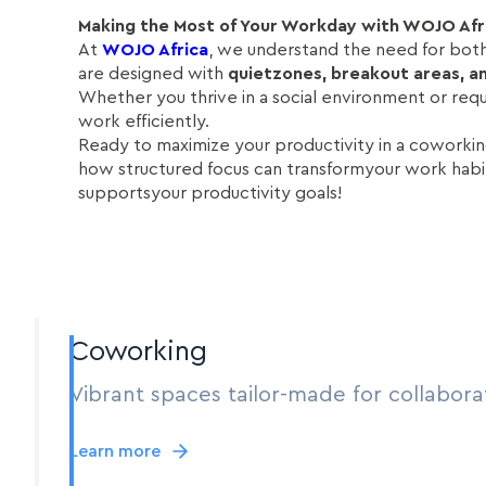
Making the Most of Your Workday with WOJO Afr
At
WOJO Africa
, we understand the need for bot
are designed with
quietzones, breakout areas, an
Whether you thrive in a social environment or req
work efficiently.
Ready to maximize your productivity in a cowork
how structured focus can transformyour work habit
supportsyour productivity goals!
Coworking
Vibrant spaces tailor-made for collabora
Learn more