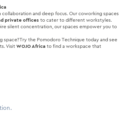
ica
h collaboration and deep focus. Our coworking spaces
d private offices
to cater to different workstyles.
uire silent concentration, our spaces empower you to
ing space?Try the Pomodoro Technique today and see
s. Visit
WOJO Africa
to find a workspace that
tion.