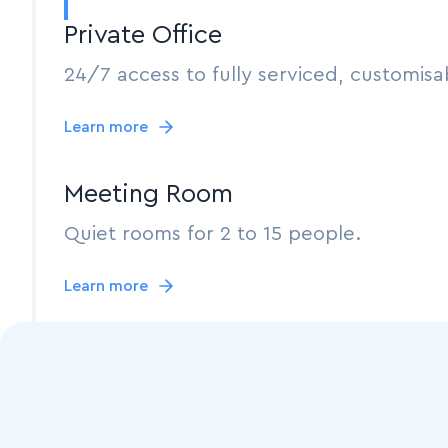
Private Office
24/7 access to fully serviced, customisab
Learn more
Meeting Room
Quiet rooms for 2 to 15 people.
Learn more