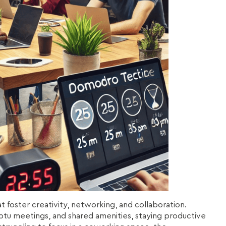
foster creativity, networking, and collaboration.
tu meetings, and shared amenities, staying productive