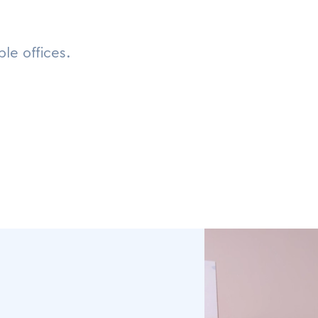
le offices.