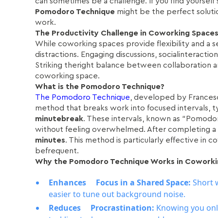
can sometimes be a challenge. If you find yourself 
Pomodoro Technique
might be the perfect solutio
work.
The Productivity Challenge in Coworking Space
While coworking spaces provide flexibility and a 
distractions. Engaging discussions, socialinteracti
Striking theright balance between collaboration a
coworking space.
What is the Pomodoro Technique?
The Pomodoro Technique
, developed by Francesco
method that breaks work into focused intervals, t
minutebreak
. These intervals, known as “Pomodor
without feeling overwhelmed. After completing a
minutes
. This method is particularly effective in
befrequent.
Why the Pomodoro Technique Works in Coworki
Enhances Focus in a Shared Space:
Short 
easier to tune out background noise.
Reduces Procrastination:
Knowing you onl