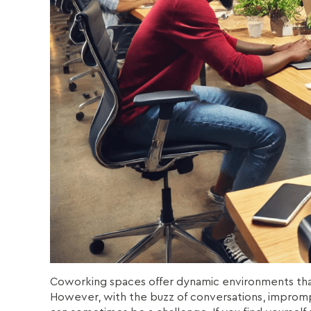
Coworking spaces offer dynamic environments that 
However, with the buzz of conversations, impromp