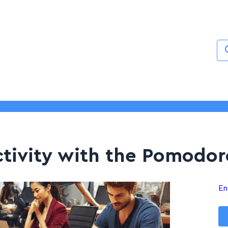
Services
About
Blogs
Contact
tivity with the Pomodor
En