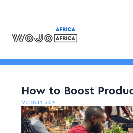
Locations
How to Boost Produc
March 11, 2025