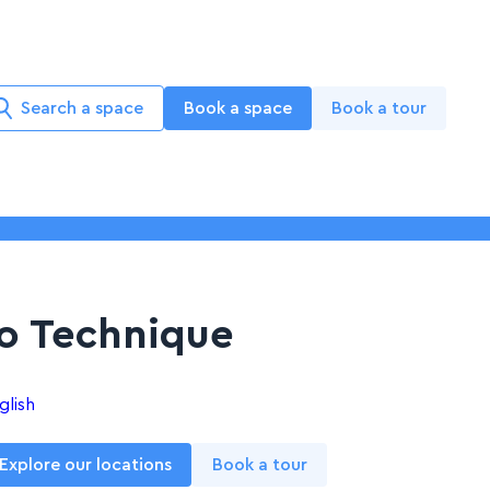
Search a space
Book a space
Book a tour
o Technique
glish
Explore our locations
Book a tour