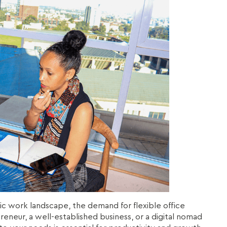
ic work landscape, the demand for flexible office
eneur, a well-established business, or a digital nomad