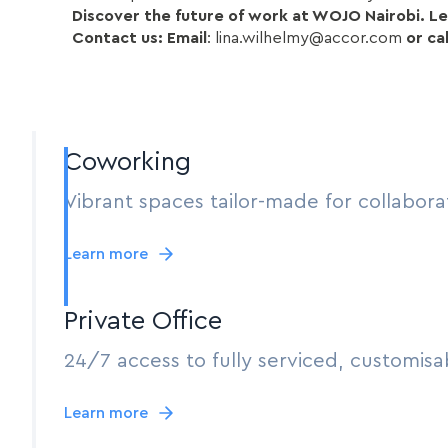
Discover the future of work at WOJO Nairobi. Let
Contact us: Email
: lina.wilhelmy@accor.com
or cal
Coworking
Vibrant spaces tailor-made for collabora
Learn more
Private Office
24/7 access to fully serviced, customisab
Learn more