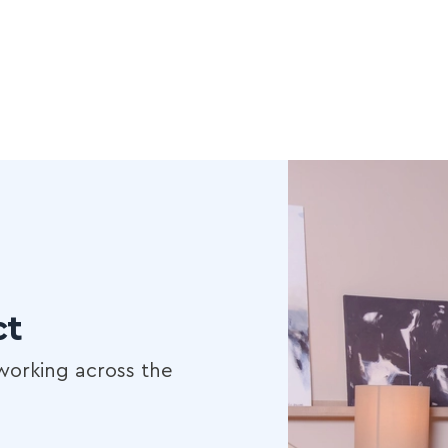
ct
working across the