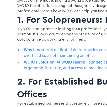
always on the move, finding a workspace tailored t
WOJO Nairobi offers a range of thoughtfully desi
professional. Here's how WOJO can help you find t
1.
For Solopreneurs:
If you’re a solopreneur looking for a professional 
solution. It allows you to enjoy the structure of a 
collaborative coworking environment.
Why it works
: A dedicated desk provides cons
overhead costs of maintaining an office.
WOJO’s Solution
: At WOJO Nairobi, our dedic
ergonomic furniture, and access to meeting r
2.
For Established Bu
Offices
For established businesses that require a more s