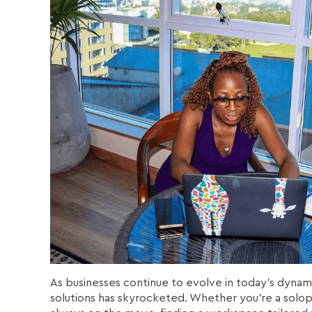
As businesses continue to evolve in today’s dynam
solutions has skyrocketed. Whether you're a solopr