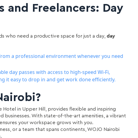
s and Freelancers: Day
ds who need a productive space for just a day,
day
k from a professional environment whenever you need
able day passes with access to high-speed Wi-Fi,
 it easy to drop in and get work done efficiently.
airobi?
Hotel in Upper Hill, provides flexible and inspiring
ed businesses. With state-of-the-art amenities, a vibrant
 ensures your workspace grows with you.
iness, or a team that spans continents, WOJO Nairobi
.