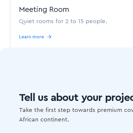
Meeting Room
Quiet rooms for 2 to 15 people.
Learn more
Tell us about your proje
Take the first step towards premium co
African continent.