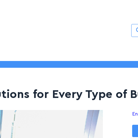
Services
About
Blogs
Contact
utions for Every Type of 
En