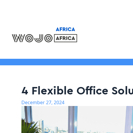
Locations
4 Flexible Office Sol
December 27, 2024