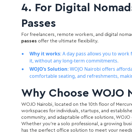
4.
For Digital Nomad
Passes
For freelancers, remote workers, and digital noma
passes
offer the ultimate flexibility.
Why it works
: A day pass allows you to wor
it, without any long-term commitments.
WOJO’s Solution
: WOJO Nairobi offers afford
comfortable seating, and refreshments, making
Why Choose WOJO N
WOJO Nairobi, located on the 10th floor of Mercure 
workspaces for individuals, startups, and establish
community, and adaptable office solutions, WOJO
Whether you’re a solo professional, a growing bus
has the perfect office solution to meet your needs