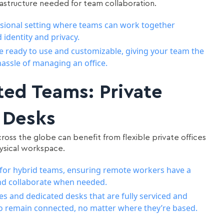
nfrastructure needed for team collaboration.
essional setting where teams can work together
 identity and privacy.
are ready to use and customizable, giving your team the
assle of managing an office.
ted Teams: Private
 Desks
oss the globe can benefit from flexible private offices
ysical workspace.
ity for hybrid teams, ensuring remote workers have a
and collaborate when needed.
es and dedicated desks that are fully serviced and
o remain connected, no matter where they’re based.