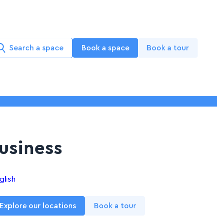
Search a space
Book a space
Book a tour
Business
glish
Explore our locations
Book a tour