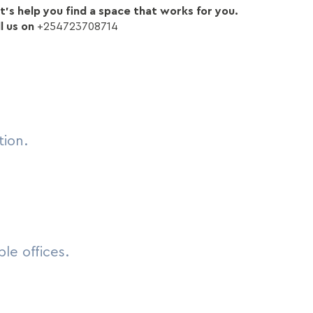
’s help you find a space that works for you.
l us on
+254723708714
tion.
le offices.