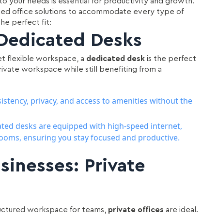
o your needs is essential for productivity and growth.
gned office solutions to accommodate every type of
he perfect fit:
 Dedicated Desks
yet flexible workspace, a
dedicated desk
is the perfect
private workspace while still benefiting from a
istency, privacy, and access to amenities without the
ated desks are equipped with high-speed internet,
ooms, ensuring you stay focused and productive.
sinesses: Private
tructured workspace for teams,
private offices
are ideal.