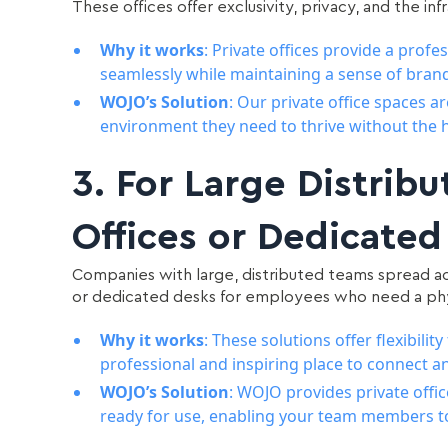
These offices offer exclusivity, privacy, and the i
Why it works
: Private offices provide a prof
seamlessly while maintaining a sense of brand
WOJO’s Solution
: Our private office spaces 
environment they need to thrive without the h
3.
For Large Distribu
Offices or Dedicated
Companies with large, distributed teams spread acr
or dedicated desks for employees who need a ph
Why it works
: These solutions offer flexibil
professional and inspiring place to connect 
WOJO’s Solution
: WOJO provides private offic
ready for use, enabling your team members t