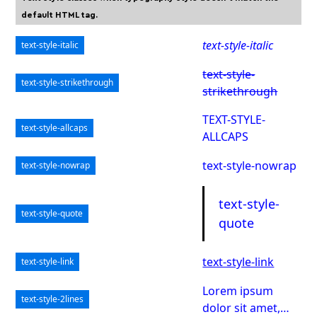
default HTML tag.
text-style-italic
text-style-italic
text-style-
text-style-strikethrough
strikethrough
TEXT-STYLE-
text-style-allcaps
ALLCAPS
text-style-nowrap
text-style-nowrap
text-style-
text-style-quote
quote
text-style-link
text-style-link
Lorem ipsum
text-style-2lines
dolor sit amet,