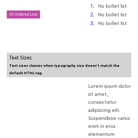
No bullet list
All Ordered Lists
No bullet list
No bullet list
Text Sizes
Text sizes classes when typography size doesn't match the
default HTML tag.
Lorem ipsum dolor
sit amet,
consectetur
adipiscing elit.
Suspendisse varius
enim in eros
elementum