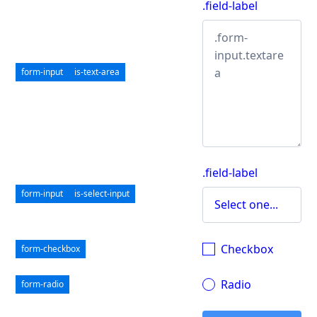
.field-label
form-input
is-text-area
.field-label
form-input
is-select-input
Checkbox
form-checkbox
Radio
form-radio