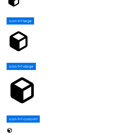
icon-1x1-large
icon-1x1-xlarge
icon-1x1-custom1