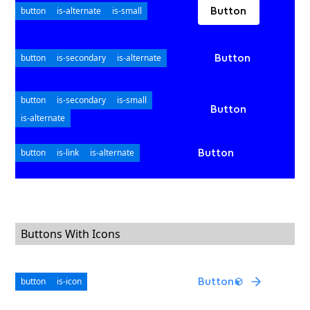
button
is-alternate
is-small
Button
button
is-secondary
is-alternate
Button
button
is-secondary
is-small
Button
is-alternate
button
is-link
is-alternate
Button
Buttons With Icons
button
is-icon
Button