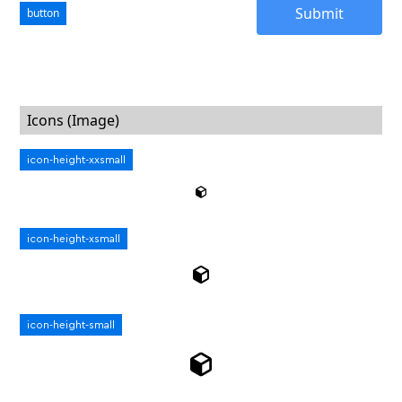
button
Icons (Image)
icon-height-xxsmall
icon-height-xsmall
icon-height-small