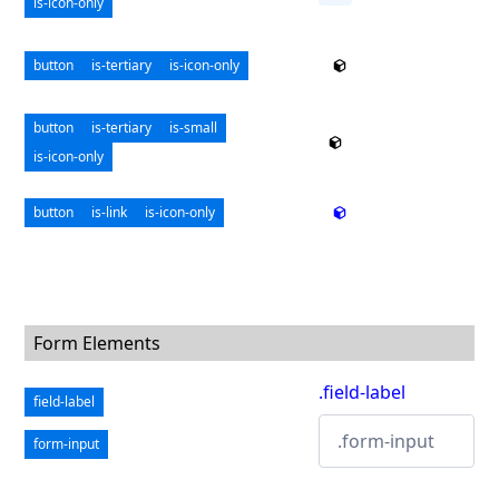
is-icon-only
button
is-tertiary
is-icon-only
button
is-tertiary
is-small
is-icon-only
button
is-link
is-icon-only
Form Elements
.field-label
field-label
form-input