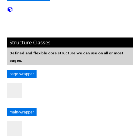
Structure Classes
Defined and flexible core structure we can use on all or most
pages.
page-wrapper
main-wrapper