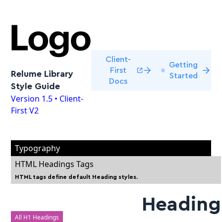
Client-
Getting
First
Relume Library
Started
Docs
Style Guide
Version 1.5 • Client-
First V2
Typography
HTML Headings Tags
HTML tags define default Heading styles.
Heading
All H1 Headings