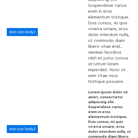
Suspendisse varius
enim in eros
elementum tristique.
Duis cursus, mi quis
viverra ornare, eros
text-size-body2
dolor interdum nulla,
ut commodo diam
libero vitae erat.
Aenean faucibus
nibh et justo cursus
id rutrum lorem
imperdiet. Nunc ut
sem vitae risus
tristique posuere.
Lorem ipsum dolor sit
amet, consectetur
adipiscing elit.
Suspendisse varius
enim in eros
elementum tristique.
Duis cursus, mi quis
viverra ornare, eros
text-size-body3
dolor interdum nulla, ut
commodo diam libero