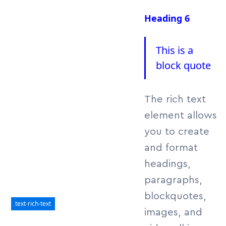
lorem imperdiet.
Heading 6
Nunc ut sem vitae
risus tristique
posuere.
This is a
block quote
The rich text
element allows
you to create
and format
headings,
paragraphs,
blockquotes,
text-rich-text
images, and