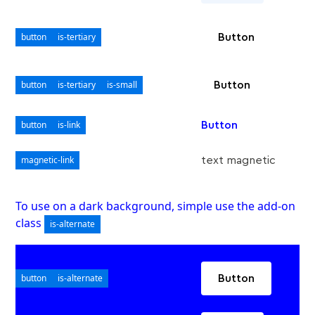
button
is-tertiary
Button
button
is-tertiary
is-small
Button
button
is-link
Button
magnetic-link
text magnetic
To use on a dark background, simple use the add-on
class
is-alternate
button
is-alternate
Button