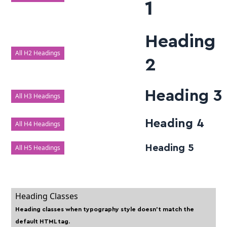
1
Heading
All H2 Headings
2
Heading 3
All H3 Headings
Heading 4
All H4 Headings
Heading 5
All H5 Headings
Heading Classes
Heading classes when typography style doesn't match the
default HTML tag.