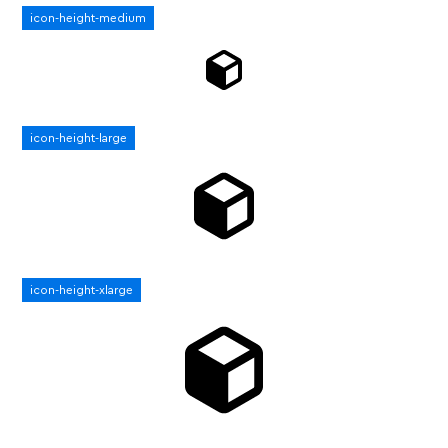
icon-height-medium
icon-height-large
icon-height-xlarge