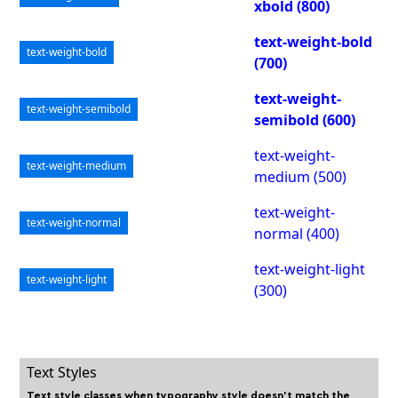
xbold (800)
text-weight-bold
text-weight-bold
(700)
text-weight-
text-weight-semibold
semibold (600)
text-weight-
text-weight-medium
medium (500)
text-weight-
text-weight-normal
normal (400)
text-weight-light
text-weight-light
(300)
Text Styles
Text style classes when typography style doesn't match the