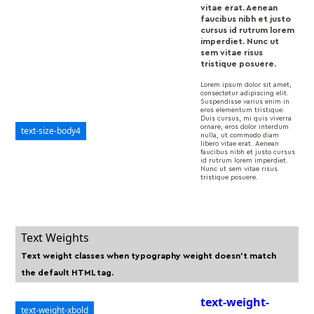
vitae erat. Aenean
faucibus nibh et justo
cursus id rutrum lorem
imperdiet. Nunc ut
sem vitae risus
tristique posuere.
Lorem ipsum dolor sit amet,
consectetur adipiscing elit.
Suspendisse varius enim in
eros elementum tristique.
Duis cursus, mi quis viverra
ornare, eros dolor interdum
text-size-body4
nulla, ut commodo diam
libero vitae erat. Aenean
faucibus nibh et justo cursus
id rutrum lorem imperdiet.
Nunc ut sem vitae risus
tristique posuere.
Text Weights
Text weight classes when typography weight doesn't match
the default HTML tag.
text-weight-
text-weight-xbold