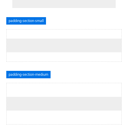
padding-section-small
padding-section-medium