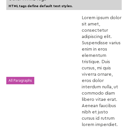
HTML tags define default text styles.
Lorem ipsum dolor
sit amet,
consectetur
adipiscing elit.
Suspendisse varius
enim in eros
elementum
tristique. Duis
cursus, mi quis
viverra ornare,
All Paragraphs
eros dolor
interdum nulla, ut
commodo diam
libero vitae erat.
Aenean faucibus
nibh et justo
cursus id rutrum
lorem imperdiet.