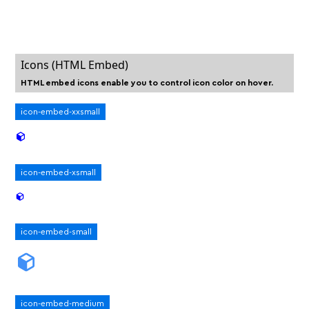
Icons (HTML Embed)
HTML embed icons enable you to control icon color on hover.
icon-embed-xxsmall
icon-embed-xsmall
icon-embed-small
icon-embed-medium