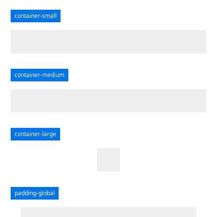
container-small
container-medium
container-large
padding-global