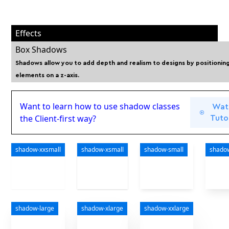
Effects
Box Shadows
Shadows allow you to add depth and realism to designs by positionin
elements on a z-axis.
Want to learn how to use shadow classes
Wat
the Client-first way?
Tutor
shadow-xxsmall
shadow-xsmall
shadow-small
shado
shadow-large
shadow-xlarge
shadow-xxlarge