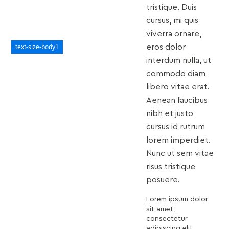
tristique. Duis
cursus, mi quis
viverra ornare,
text-size-body1
eros dolor
interdum nulla, ut
commodo diam
libero vitae erat.
Aenean faucibus
nibh et justo
cursus id rutrum
lorem imperdiet.
Nunc ut sem vitae
risus tristique
posuere.
Lorem ipsum dolor
sit amet,
consectetur
adipiscing elit.