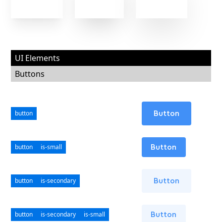
UI Elements
Buttons
button
Button
button
is-small
Button
button
is-secondary
Button
button
is-secondary
is-small
Button