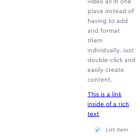
video all in one
place instead of
having to add
and format
them
individually. Just
double-click and
easily create
content.
This is a link
inside of a rich
text
List item