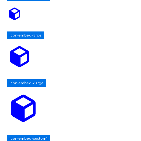
icon-embed-large
icon-embed-xlarge
icon-embed-custom1