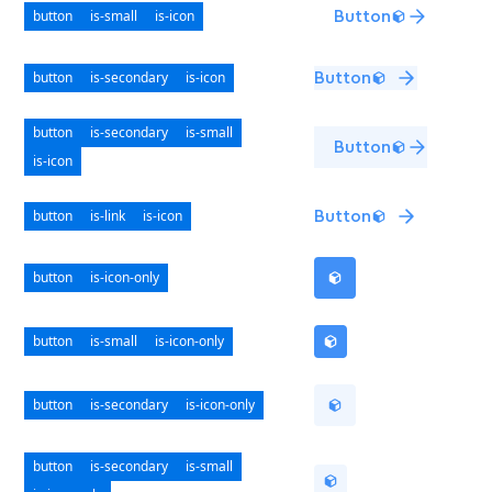
button
is-small
is-icon
Button
button
is-secondary
is-icon
Button
button
is-secondary
is-small
Button
is-icon
button
is-link
is-icon
Button
button
is-icon-only
button
is-small
is-icon-only
button
is-secondary
is-icon-only
button
is-secondary
is-small