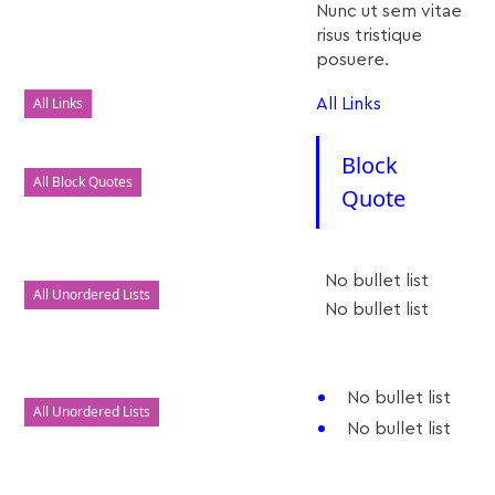
Nunc ut sem vitae
risus tristique
posuere.
All Links
All Links
Block
All Block Quotes
Quote
No bullet list
All Unordered Lists
No bullet list
No bullet list
All Unordered Lists
No bullet list