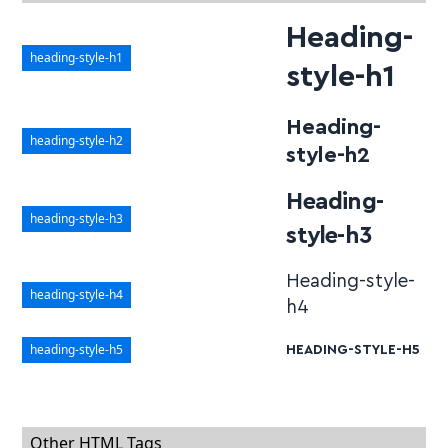
Heading-
heading-style-h1
style-h1
Heading-
heading-style-h2
style-h2
Heading-
heading-style-h3
style-h3
Heading-style-
heading-style-h4
h4
heading-style-h5
HEADING-STYLE-H5
Other HTML Tags