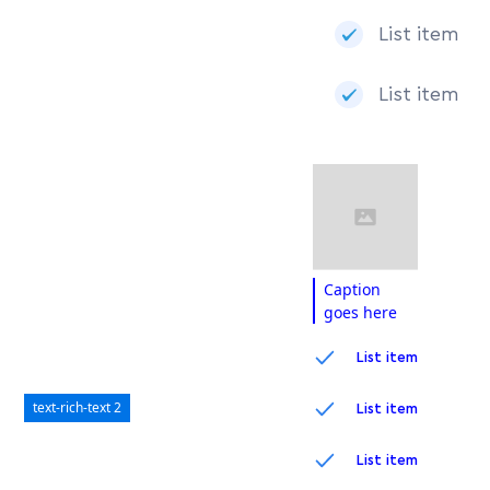
List item
List item
Caption
goes here
List item
text-rich-text 2
List item
List item