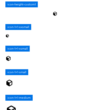
icon-height-custom1
icon-1x1-xxsmall
icon-1x1-xsmall
icon-1x1-small
icon-1x1-medium