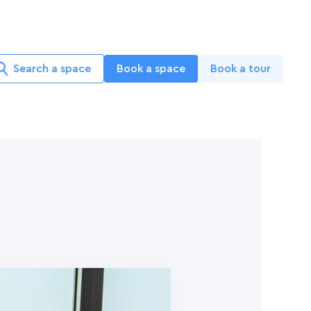
Search a space
Book a space
Book a tour