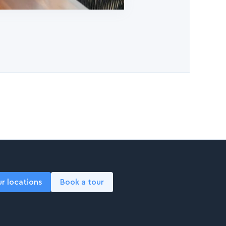
ur locations
Book a tour