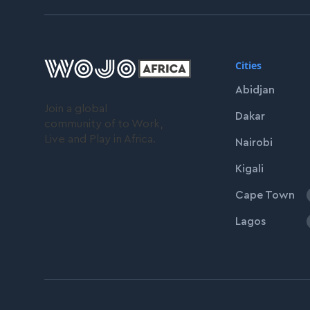
Cities
Abidjan
Join a global
Dakar
community of to Work,
Live and Play in Africa.
Nairobi
Kigali
Cape Town
Lagos