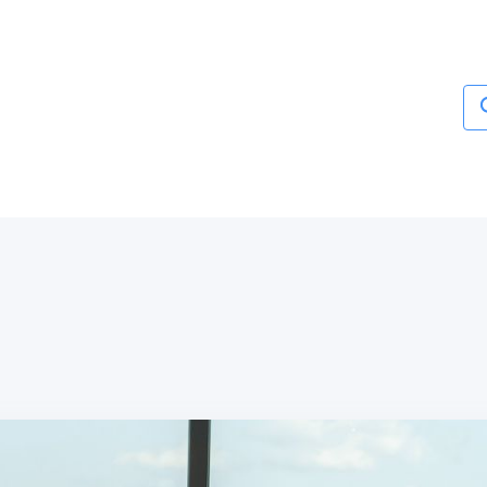
Services
About
Blogs
Contact