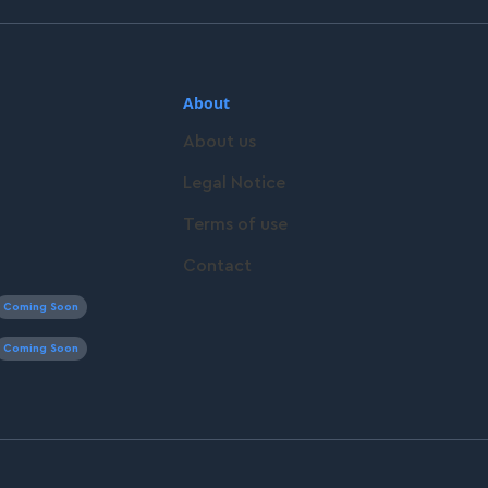
About
About us
Legal Notice
Terms of use
Contact
Coming Soon
Coming Soon