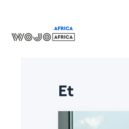
Locations
Et