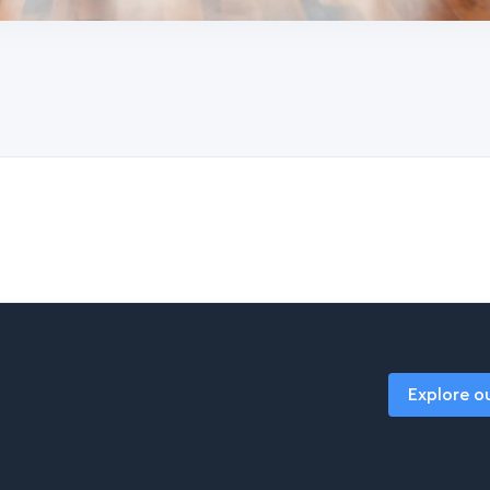
Explore o