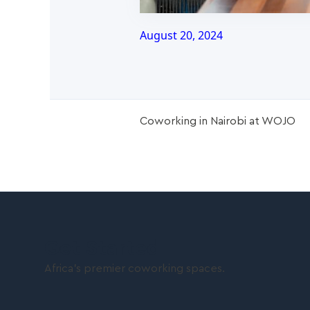
August 20, 2024
Coworking in Nairobi at WOJO
Get Started
Africa’s premier coworking spaces.